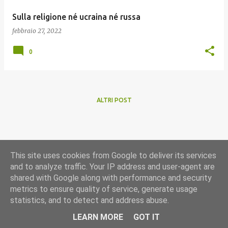
Sulla religione né ucraina né russa
febbraio 27, 2022
0
ALTRI POST
This site uses cookies from Google to deliver its services
and to analyze traffic. Your IP address and user-agent are
shared with Google along with performance and security
metrics to ensure quality of service, generate usage
statistics, and to detect and address abuse.
Powered by Blogger
LEARN MORE
GOT IT