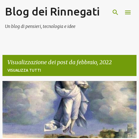
Blog dei Rinnegati
Passa ai contenuti principali
Un blog di pensieri, tecnologia e idee
Visualizzazione dei post da febbraio, 2022
VISUALIZZA TUTTI
P
o
s
t